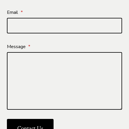
Email
*
Message
*
Contact Us