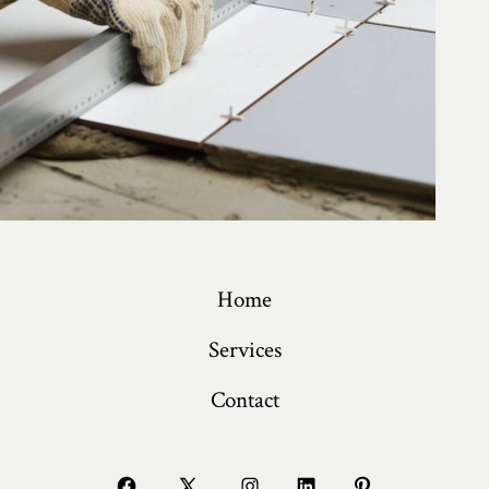
Home
Services
Contact