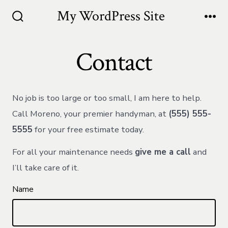
Skip
My WordPress Site
to
Search
Me
Toggle
content
Contact
No job is too large or too small, I am here to help.
Call Moreno, your premier handyman, at
(555) 555-
5555
for your free estimate today.
For all your maintenance needs
give me a call
and
I’ll take care of it.
Name